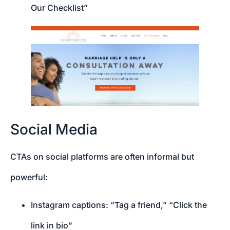
Our Checklist”
Social Media
CTAs on social platforms are often informal but
powerful:
Instagram captions: “Tag a friend,” “Click the
link in bio”