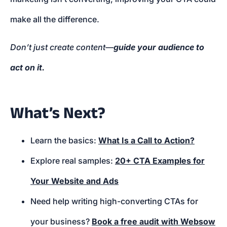
make all the difference.
Don’t just create content—
guide your audience to
act on it.
What’s Next?
Learn the basics:
What Is a Call to Action?
Explore real samples:
20+ CTA Examples for
Your Website and Ads
Need help writing high-converting CTAs for
your business?
Book a free audit with Websow