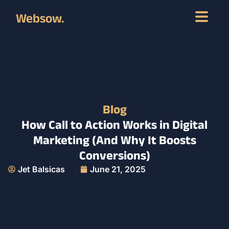
Websow.
Blog
How Call to Action Works in Digital
Marketing (And Why It Boosts
Conversions)
Jet Balsicas
June 21, 2025