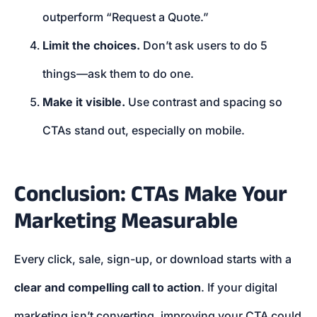
outperform “Request a Quote.”
Limit the choices.
Don’t ask users to do 5
things—ask them to do one.
Make it visible.
Use contrast and spacing so
CTAs stand out, especially on mobile.
Conclusion: CTAs Make Your
Marketing Measurable
Every click, sale, sign-up, or download starts with a
clear and compelling call to action
. If your digital
marketing isn’t converting, improving your CTA could