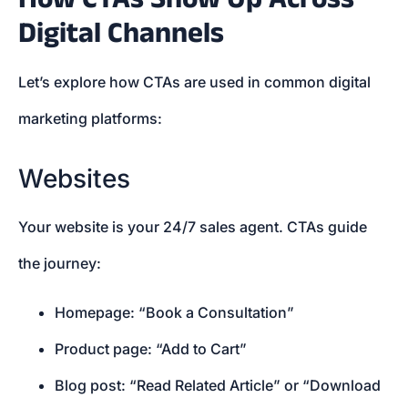
Digital Channels
Let’s explore how CTAs are used in common digital
marketing platforms:
Websites
Your website is your 24/7 sales agent. CTAs guide
the journey:
Homepage: “Book a Consultation”
Product page: “Add to Cart”
Blog post: “Read Related Article” or “Download