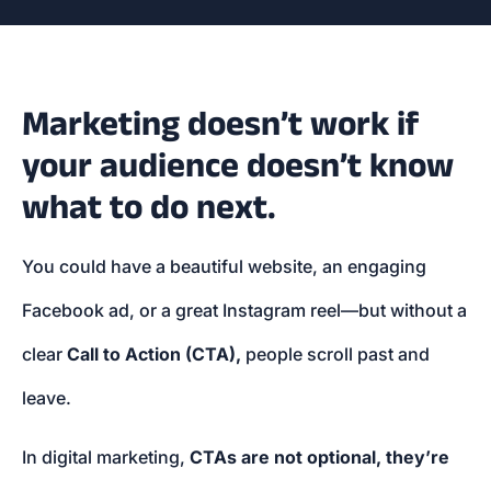
Marketing doesn’t work if
your audience doesn’t know
what to do next.
You could have a beautiful website, an engaging
Facebook ad, or a great Instagram reel—but without a
clear
Call to Action (CTA),
people scroll past and
leave.
In digital marketing,
CTAs are not optional, they’re