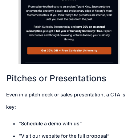
Pitches or Presentations
Even in a pitch deck or sales presentation, a CTA is
key:
“Schedule a demo with us”
“Visit our website for the full proposal”