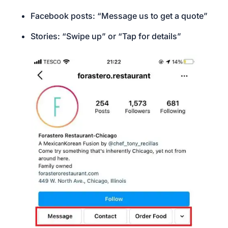
Facebook posts: “Message us to get a quote”
Stories: “Swipe up” or “Tap for details”