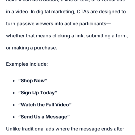
in a video. In digital marketing, CTAs are designed to
turn passive viewers into active participants—
whether that means clicking a link, submitting a form,
or making a purchase.
Examples include:
“Shop Now”
“Sign Up Today”
“Watch the Full Video”
“Send Us a Message”
Unlike traditional ads where the message ends after