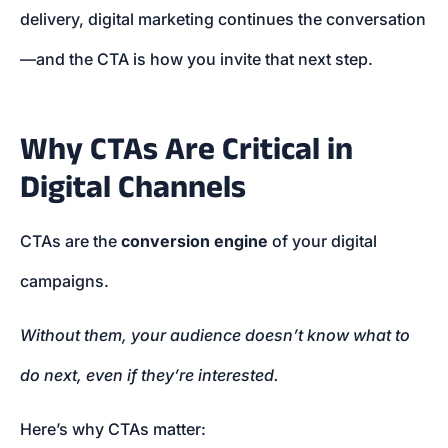
delivery, digital marketing continues the conversation
—and the CTA is how you invite that next step.
Why CTAs Are Critical in
Digital Channels
CTAs are the
conversion engine
of your digital
campaigns.
Without them, your audience doesn’t know what to
do next, even if they’re interested.
Here’s why CTAs matter: