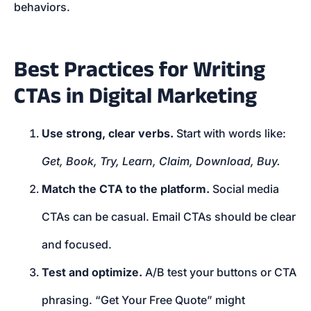
behaviors.
Best Practices for Writing
CTAs in Digital Marketing
Use strong, clear verbs.
Start with words like:
Get, Book, Try, Learn, Claim, Download, Buy.
Match the CTA to the platform.
Social media
CTAs can be casual. Email CTAs should be clear
and focused.
Test and optimize.
A/B test your buttons or CTA
phrasing. “Get Your Free Quote” might