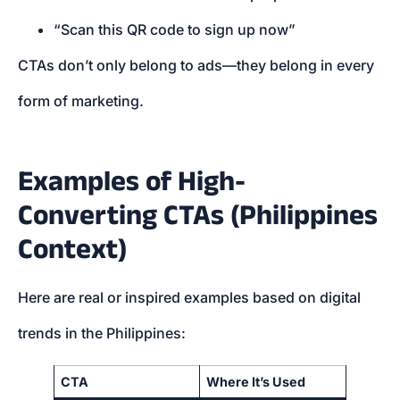
“Scan this QR code to sign up now”
CTAs don’t only belong to ads—they belong in every
form of marketing.
Examples of High-
Converting CTAs (Philippines
Context)
Here are real or inspired examples based on digital
trends in the Philippines:
CTA
Where It’s Used