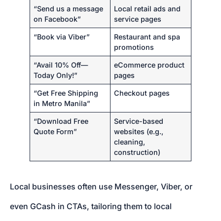
“Send us a message
Local retail ads and
on Facebook”
service pages
“Book via Viber”
Restaurant and spa
promotions
“Avail 10% Off—
eCommerce product
Today Only!”
pages
“Get Free Shipping
Checkout pages
in Metro Manila”
“Download Free
Service-based
Quote Form”
websites (e.g.,
cleaning,
construction)
Local businesses often use Messenger, Viber, or
even GCash in CTAs, tailoring them to local