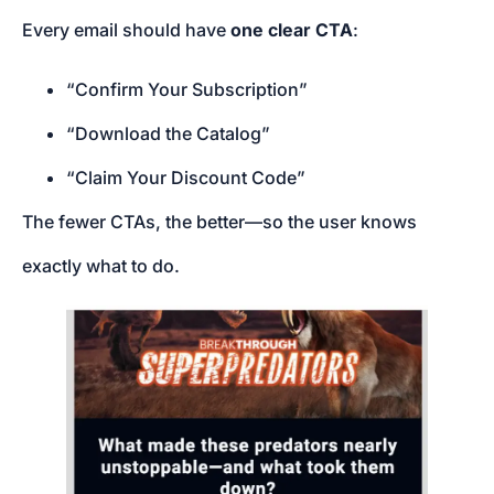
Every email should have
one clear CTA
:
“Confirm Your Subscription”
“Download the Catalog”
“Claim Your Discount Code”
The fewer CTAs, the better—so the user knows
exactly what to do.