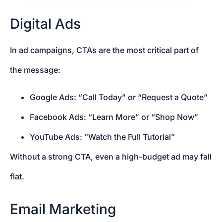
Digital Ads
In ad campaigns, CTAs are the most critical part of
the message:
Google Ads: “Call Today” or “Request a Quote”
Facebook Ads: “Learn More” or “Shop Now”
YouTube Ads: “Watch the Full Tutorial”
Without a strong CTA, even a high-budget ad may fall
flat.
Email Marketing