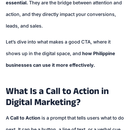
essential.
They are the bridge between attention and
action, and they directly impact your conversions,
leads, and sales.
Let’s dive into what makes a good CTA, where it
shows up in the digital space, and
how Philippine
businesses can use it more effectively.
What Is a Call to Action in
Digital Marketing?
A
Call to Action
is a prompt that tells users what to do
next. It can be a button, a line of text, or a verbal cue