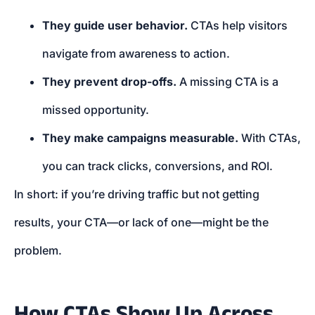
They guide user behavior.
CTAs help visitors
navigate from awareness to action.
They prevent drop-offs.
A missing CTA is a
missed opportunity.
They make campaigns measurable.
With CTAs,
you can track clicks, conversions, and ROI.
In short: if you’re driving traffic but not getting
results, your CTA—or lack of one—might be the
problem.
How CTAs Show Up Across