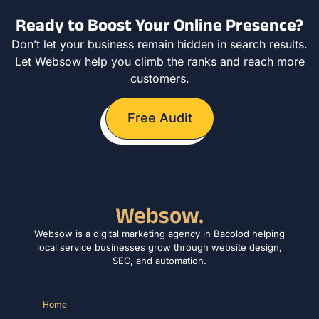
Ready to Boost Your Online Presence?
Don’t let your business remain hidden in search results.
Let Websow help you climb the ranks and reach more
customers.
Free Audit
Websow.
Websow is a digital marketing agency in Bacolod helping
local service businesses grow through website design,
SEO, and automation.
Home