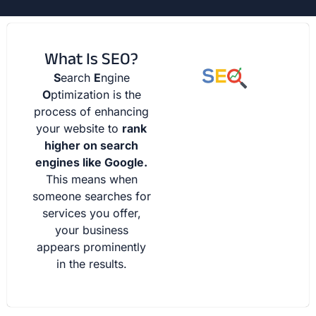
What Is SEO?
S
earch
E
ngine
O
ptimization is the
process of enhancing
your website to
rank
higher on search
engines like Google.
This means when
someone searches for
services you offer,
your business
appears prominently
in the results.