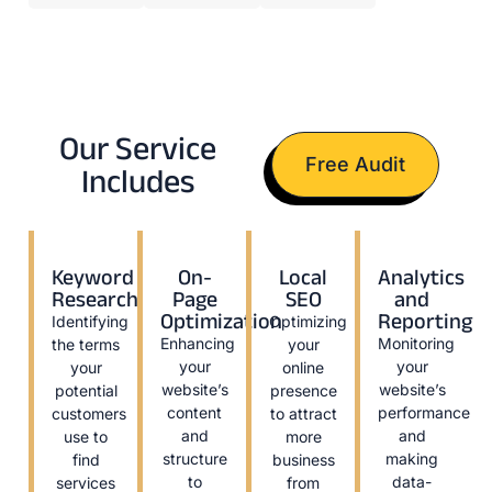
Our Service
Free Audit
Includes
Keyword
On-
Local
Analytics
Research
Page
SEO
and
Optimization
Reporting
Identifying
Optimizing
Enhancing
Monitoring
the terms
your
your
your
your
online
website’s
website’s
potential
presence
content
performance
customers
to attract
and
and
use to
more
structure
making
find
business
to
data-
services
from