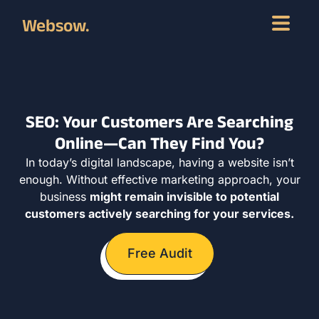
Websow.
SEO: Your Customers Are Searching
Online—Can They Find You?
In today’s digital landscape, having a website isn’t
enough. Without effective marketing approach, your
business
might remain invisible to potential
customers actively searching for your services.
Free Audit