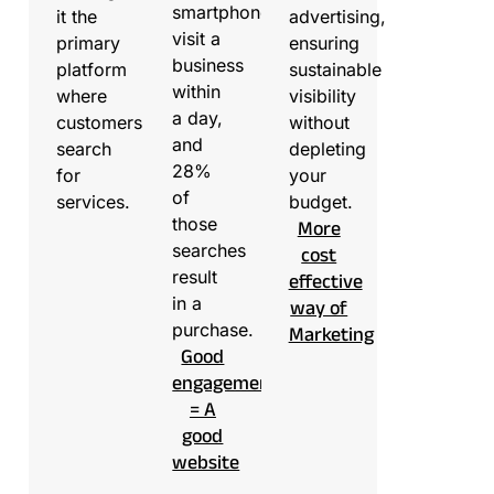
smartphone
it the
advertising,
visit a
primary
ensuring
business
platform
sustainable
within
where
visibility
a day,
customers
without
and
search
depleting
28%
for
your
of
services.
budget.
those
More
searches
cost
result
effective
in a
way of
purchase.
Marketing
Good
engagement
= A
good
website