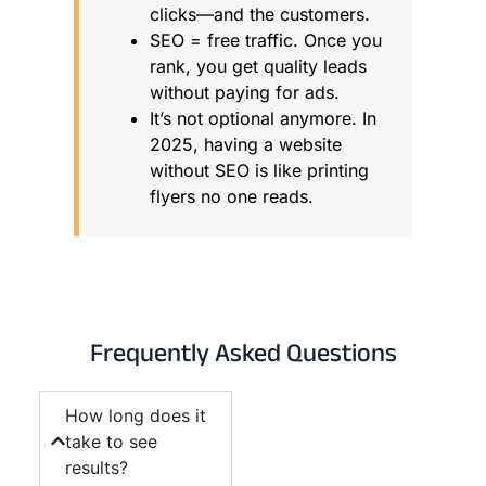
clicks—and the customers.
SEO = free traffic. Once you
rank, you get quality leads
without paying for ads.
It’s not optional anymore. In
2025, having a website
without SEO is like printing
flyers no one reads.
Frequently Asked Questions
How long does it
take to see
results?