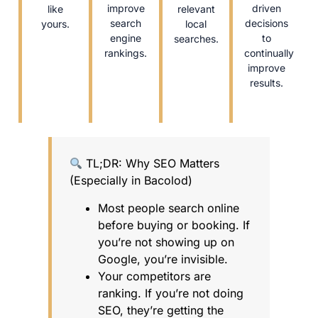
improve
driven
like
relevant
search
decisions
yours.
local
engine
to
searches.
rankings.
continually
improve
results.
TL;DR: Why SEO Matters
(Especially in Bacolod)
Most people search online
before buying or booking. If
you’re not showing up on
Google, you’re invisible.
Your competitors are
ranking. If you’re not doing
SEO, they’re getting the