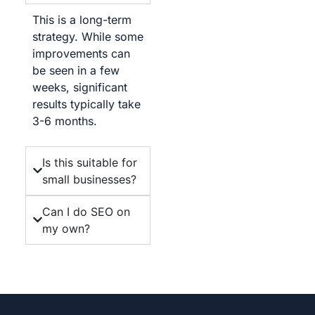
This is a long-term
strategy. While some
improvements can
be seen in a few
weeks, significant
results typically take
3-6 months.
Is this suitable for
small businesses?
Can I do SEO on
my own?