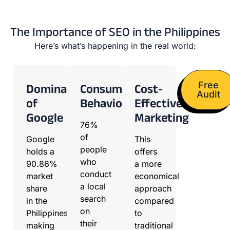
The Importance of SEO in the Philippines
Here’s what’s happening in the real world:
Free
Dominance
Consumer
Cost-
Audit
of
Behavior
Effective
Google
Marketing
76%
of
Google
This
people
holds a
offers
who
90.86%
a more
conduct
market
economical
a local
share
approach
search
in the
compared
on
Philippines,
to
their
making
traditional