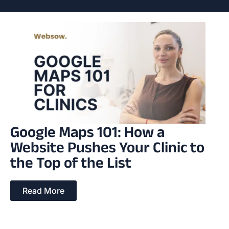
Google Maps 101: How a
Website Pushes Your Clinic to
the Top of the List
Read More