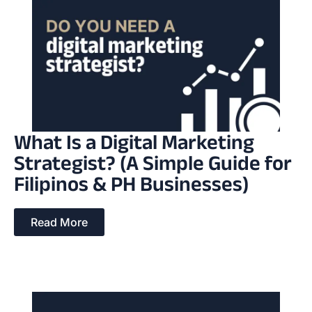
What Is a Digital Marketing
Strategist? (A Simple Guide for
Filipinos & PH Businesses)
Read More