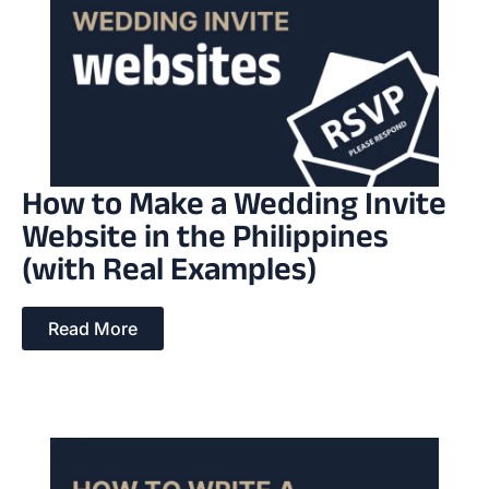
How to Make a Wedding Invite
Website in the Philippines
(with Real Examples)
Read More