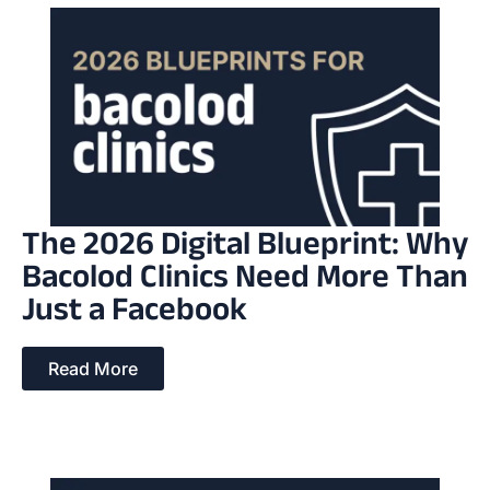
The 2026 Digital Blueprint: Why
Bacolod Clinics Need More Than
Just a Facebook
Read More