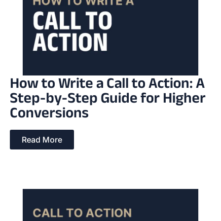
How to Write a Call to Action: A
Step-by-Step Guide for Higher
Conversions
Read More