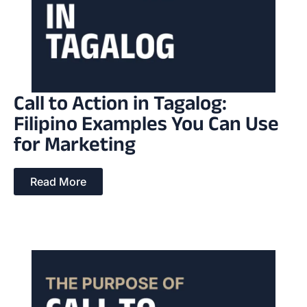
Call to Action in Tagalog:
Filipino Examples You Can Use
for Marketing
Read More