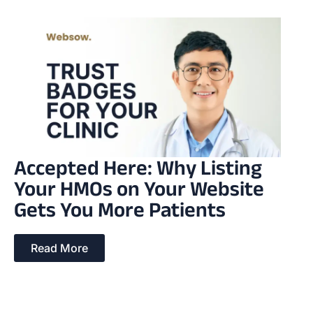
Accepted Here: Why Listing
Your HMOs on Your Website
Gets You More Patients
Read More