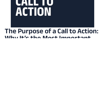
The Purpose of a Call to Action:
Why It’s the Most Important
Line in Your Marketing
Read More