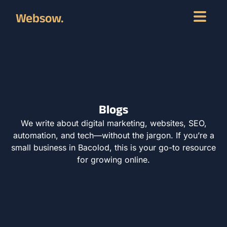
Websow.
Blogs
We write about digital marketing, websites, SEO,
automation, and tech—without the jargon. If you’re a
small business in Bacolod, this is your go-to resource
for growing online.