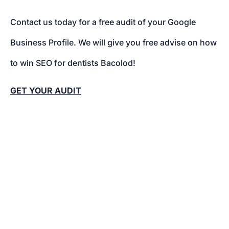
Contact us today for a free audit of your Google
Business Profile. We will give you free advise on how
to win SEO for dentists Bacolod!
GET YOUR AUDIT