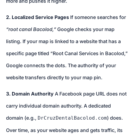
more and pushes it higher.
2. Localized Service Pages
If someone searches for
“root canal Bacolod,”
Google checks your map
listing. If your map is linked to a website that has a
specific page titled “Root Canal Services in Bacolod,”
Google connects the dots. The authority of your
website transfers directly to your map pin.
3. Domain Authority
A Facebook page URL does not
carry individual domain authority. A dedicated
domain (e.g.,
) does.
DrCruzDentalBacolod.com
Over time, as your website ages and gets traffic, its