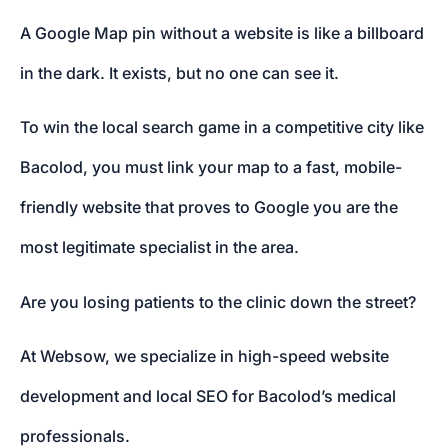
A Google Map pin without a website is like a billboard
in the dark. It exists, but no one can see it.
To win the local search game in a competitive city like
Bacolod, you must link your map to a fast, mobile-
friendly website that proves to Google you are the
most legitimate specialist in the area.
Are you losing patients to the clinic down the street?
At Websow, we specialize in high-speed website
development and local SEO for Bacolod’s medical
professionals.