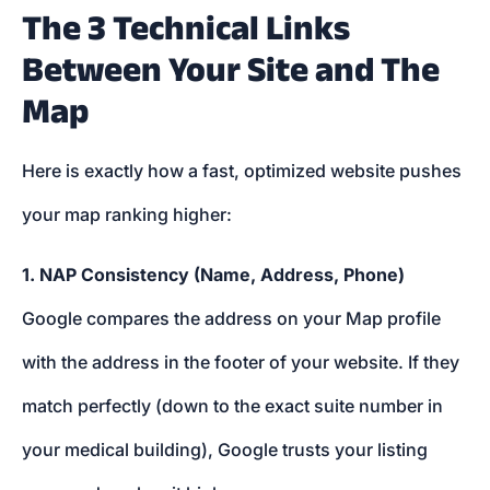
The 3 Technical Links
Between Your Site and The
Map
Here is exactly how a fast, optimized website pushes
your map ranking higher:
1. NAP Consistency (Name, Address, Phone)
Google compares the address on your Map profile
with the address in the footer of your website. If they
match perfectly (down to the exact suite number in
your medical building), Google trusts your listing