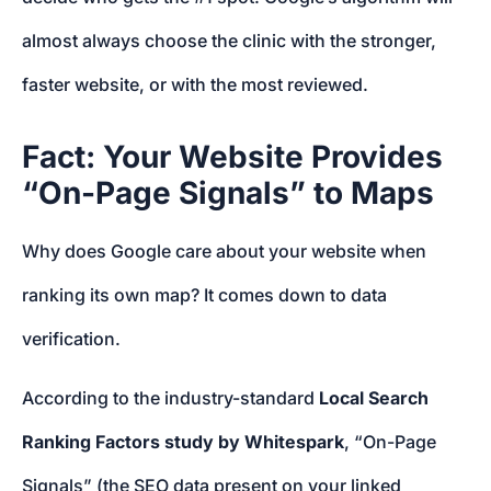
almost always choose the clinic with the stronger,
faster website, or with the most reviewed.
Fact: Your Website Provides
“On-Page Signals” to Maps
Why does Google care about your website when
ranking its own map? It comes down to data
verification.
According to the industry-standard
Local Search
Ranking Factors study by Whitespark
, “On-Page
Signals” (the SEO data present on your linked