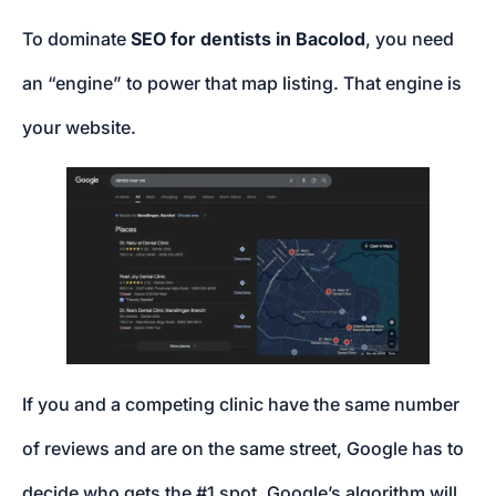
To dominate
SEO for dentists in Bacolod
, you need
an “engine” to power that map listing. That engine is
your website.
If you and a competing clinic have the same number
of reviews and are on the same street, Google has to
decide who gets the #1 spot. Google’s algorithm will