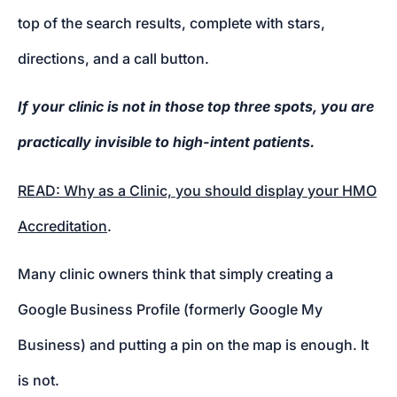
top of the search results, complete with stars,
directions, and a call button.
If your clinic is not in those top three spots, you are
practically invisible to high-intent patients.
READ: Why as a Clinic, you should display your HMO
Accreditation
.
Many clinic owners think that simply creating a
Google Business Profile (formerly Google My
Business) and putting a pin on the map is enough. It
is not.