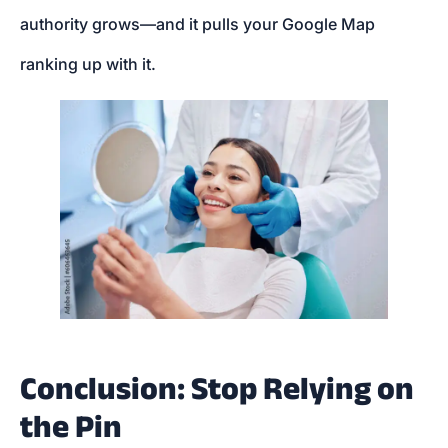
authority grows—and it pulls your Google Map
ranking up with it.
Conclusion: Stop Relying on
the Pin