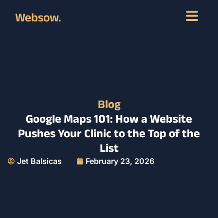
Websow.
Blog
Google Maps 101: How a Website
Pushes Your Clinic to the Top of the
List
Jet Balsicas
February 23, 2026