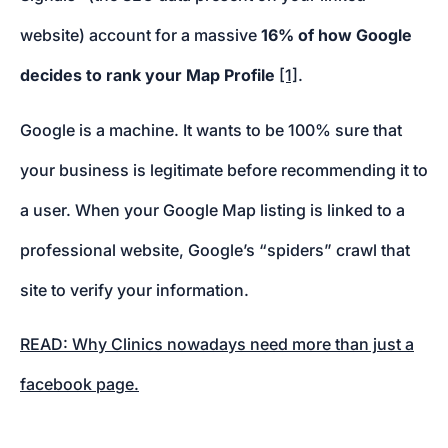
website) account for a massive
16% of how Google
decides to rank your Map Profile
[1]
.
Google is a machine. It wants to be 100% sure that
your business is legitimate before recommending it to
a user. When your Google Map listing is linked to a
professional website, Google’s “spiders” crawl that
site to verify your information.
READ: Why Clinics nowadays need more than just a
facebook page.