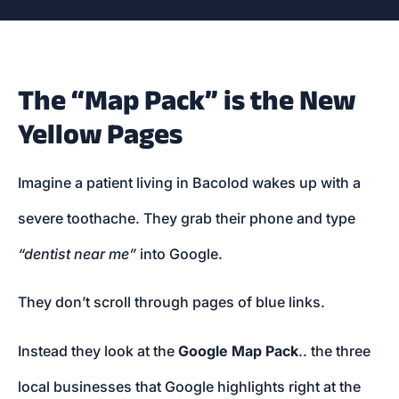
The “Map Pack” is the New
Yellow Pages
Imagine a patient living in Bacolod wakes up with a
severe toothache. They grab their phone and type
“dentist near me”
into Google.
They don’t scroll through pages of blue links.
Instead they look at the
Google Map Pack
.. the three
local businesses that Google highlights right at the