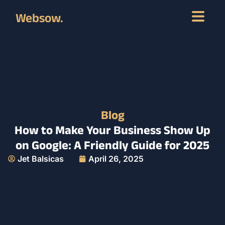
Websow.
Blog
How to Make Your Business Show Up
on Google: A Friendly Guide for 2025
Jet Balsicas
April 26, 2025