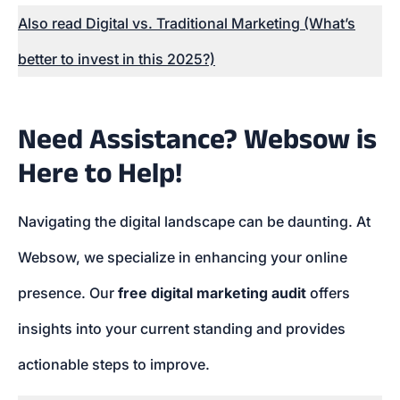
Also read Digital vs. Traditional Marketing (What’s
better to invest in this 2025?)
Need Assistance? Websow is
Here to Help!
Navigating the digital landscape can be daunting. At
Websow, we specialize in enhancing your online
presence. Our
free digital marketing audit
offers
insights into your current standing and provides
actionable steps to improve.