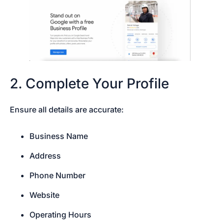
2. Complete Your Profile
Ensure all details are accurate:
Business Name
Address
Phone Number
Website
Operating Hours