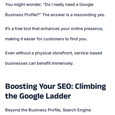
You might wonder, “Do I really need a Google
Business Profile?” The answer is a resounding yes.
It’s a free tool that enhances your online presence,
making it easier for customers to find you.
Even without a physical storefront, service-based
businesses can benefit immensely.
Boosting Your SEO: Climbing
the Google Ladder
Beyond the Business Profile, Search Engine