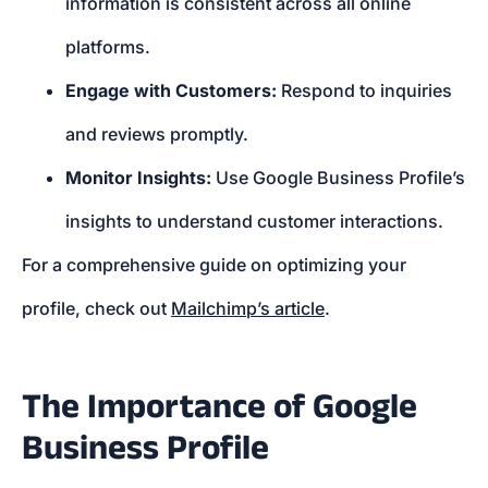
information is consistent across all online
platforms.
Engage with Customers:
Respond to inquiries
and reviews promptly.
Monitor Insights:
Use Google Business Profile’s
insights to understand customer interactions.
For a comprehensive guide on optimizing your
profile, check out
Mailchimp’s article
.
The Importance of Google
Business Profile