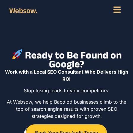
Websow.
Ready to Be Found on
Google?
Work with a Local SEO Consultant Who Delivers High
ROI
Stop losing leads to your competitors.
At Websow, we help Bacolod businesses climb to the
top of search engine results with proven SEO
strategies designed for growth.
Book Your Free Audit Today