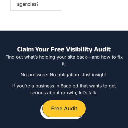
agencies?
Claim Your Free Visibility Audit
Find out what’s holding your site back—and how to fix
it.
No pressure. No obligation. Just insight.
If you’re a business in Bacolod that wants to get
serious about growth, let’s talk.
Free Audit