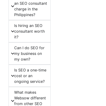
an SEO consultant
charge in the
Philippines?
Is hiring an SEO
consultant worth
it?
Can I do SEO for
my business on
my own?
Is SEO a one-time
cost or an
ongoing service?
What makes
Websow different
from other SEO