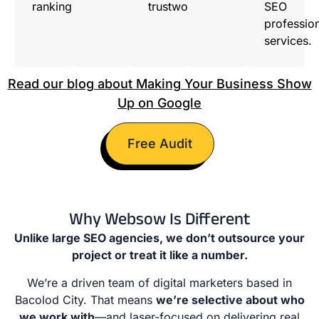
ranking.
trustworthy.
SEO
professio
services.
Read our blog about Making Your Business Show
Up on Google
Free Audit
Why Websow Is Different
Unlike large SEO agencies, we don’t outsource your
project or treat it like a number.
We’re a driven team of digital marketers based in
Bacolod City. That means
we’re selective about who
we work with
—and laser-focused on delivering real