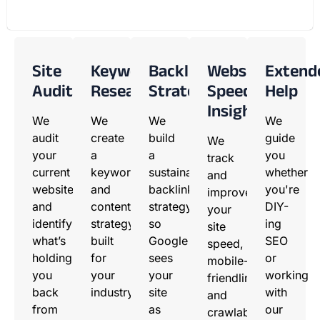
Site
Keyword
Backlink
Website
Extend
Audit
Research
Strategy
Speed
Help
Insights
We
We
We
We
audit
create
build
guide
We
your
a
a
you
track
current
keyword
sustainable
whether
and
website
and
backlink
you're
improve
and
content
strategy
DIY-
your
identify
strategy
so
ing
site
what’s
built
Google
SEO
speed,
holding
for
sees
or
mobile-
you
your
your
working
friendliness,
back
industry.
site
with
and
from
as
our
crawlability.