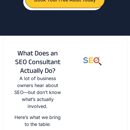
What Does an
SEO Consultant
Actually Do?
A lot of business
owners hear about
SEO—but don’t know
what’s actually
involved.
Here’s what we bring
to the table: