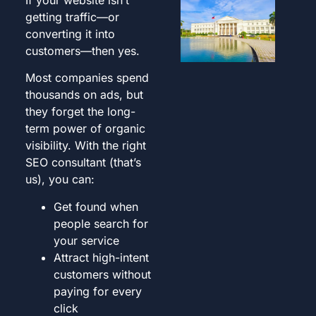
getting traffic—or
converting it into
customers—then yes.
Most companies spend
thousands on ads, but
they forget the long-
term power of organic
visibility. With the right
SEO consultant (that’s
us), you can:
Get found when
people search for
your service
Attract high-intent
customers without
paying for every
click