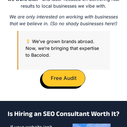
results to local businesses we vibe with.
We are only interested on working with businesses
that we believe in. (So no shady businesses here!)
We’ve grown brands abroad.
Now, we’re bringing that expertise
to Bacolod.
Free Audit
Is Hiring an SEO Consultant Worth It?
If your website isn’t