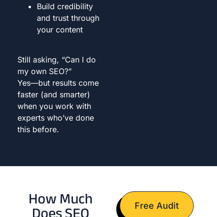
Build credibility
and trust through
your content
Still asking, “Can I do
my own SEO?”
Yes—but results come
faster (and smarter)
when you work with
experts who’ve done
this before.
How Much
Free Audit
Does SEO