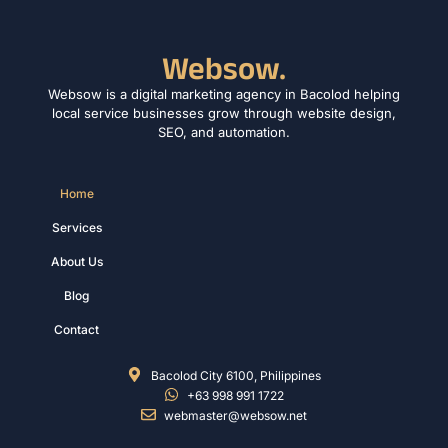
Websow.
Websow is a digital marketing agency in Bacolod helping
local service businesses grow through website design,
SEO, and automation.
Home
Services
About Us
Blog
Contact
Bacolod City 6100, Philippines
+63 998 991 1722
webmaster@websow.net