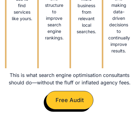
structure
making
find
business
to
data-
services
from
improve
driven
like yours.
relevant
search
decisions
local
engine
to
searches.
rankings.
continually
improve
results.
This is what search engine optimisation consultants
should do—without the fluff or inflated agency fees.
Free Audit