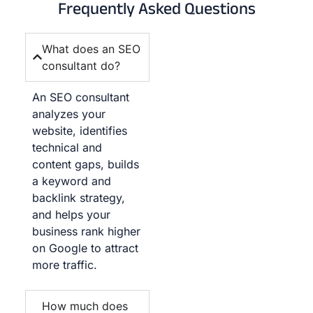
Frequently Asked Questions
What does an SEO
consultant do?
An SEO consultant
analyzes your
website, identifies
technical and
content gaps, builds
a keyword and
backlink strategy,
and helps your
business rank higher
on Google to attract
more traffic.
How much does