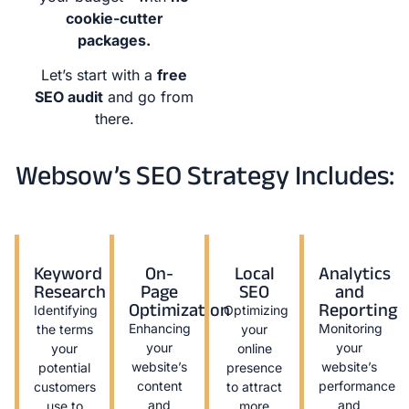
cookie-cutter
packages.
Let’s start with a
free
SEO audit
and go from
there.
Websow’s SEO Strategy Includes:
Keyword
On-
Local
Analytics
Research
Page
SEO
and
Optimization
Reporting
Identifying
Optimizing
Enhancing
Monitoring
the terms
your
your
your
your
online
website’s
website’s
potential
presence
content
performance
customers
to attract
and
and
use to
more