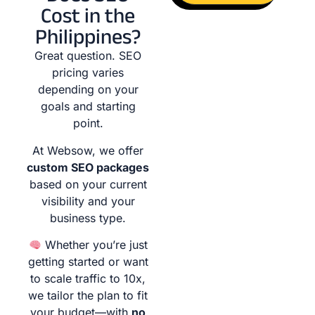
Cost in the
Philippines?
Great question. SEO
pricing varies
depending on your
goals and starting
point.
At Websow, we offer
custom SEO packages
based on your current
visibility and your
business type.
Whether you’re just
getting started or want
to scale traffic to 10x,
we tailor the plan to fit
your budget—with
no